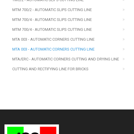
MTM 700/2 - AUTOMATIC SLIPS CUTTING LINE
MTM 700/4 - AUTOMATIC SLIPS CUTTING LINE
MTM 700/4 - AUTOMATIC SLIPS CUTTING LINE
MTA 003 - AUTOMATIC CORNERS CUTTING LINE
MTA 003 - AUTOMATIC CORNERS CUTTING LINE
MTA/ERC - AUTOMATIC CORNERS CUTTING AND DRYING LINE
CUTTING AND RECTIFYING LINE FOR BRICKS