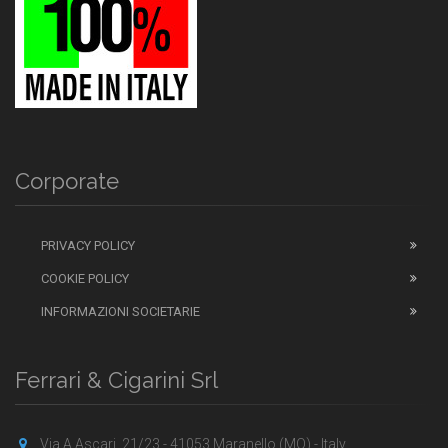
Corporate
PRIVACY POLICY
COOKIE POLICY
INFORMAZIONI SOCIETARIE
Ferrari & Cigarini Srl
Via A.Ascari, 21/23 - 41053 Maranello (MO) - Italy