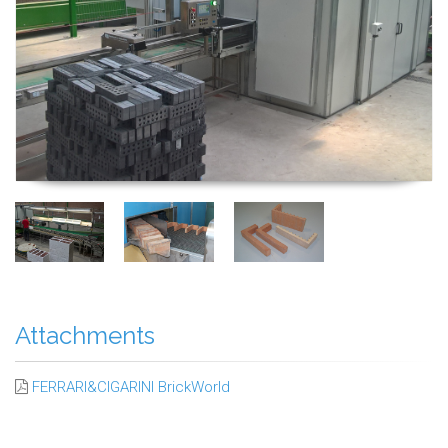
Attachments
FERRARI&CIGARINI BrickWorld