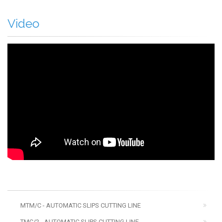
Video
MTM/C - AUTOMATIC SLIPS CUTTING LINE
TMC/2 - AUTOMATIC SLIPS CUTTING LINE