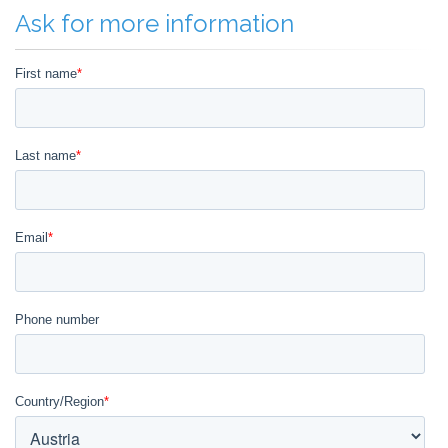
Ask for more information